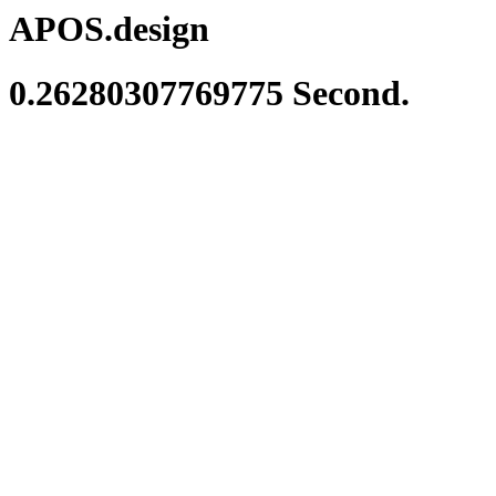
APOS.design
0.26280307769775 Second.